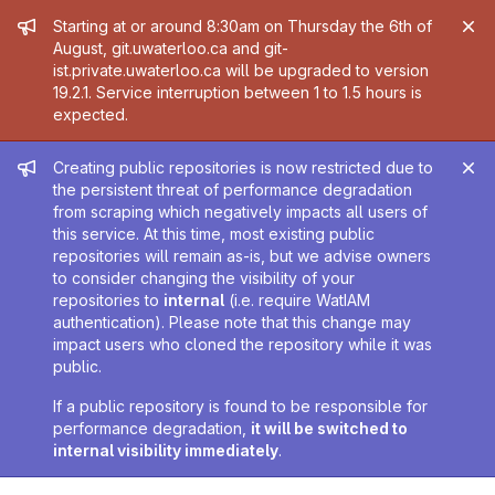
Admin message
Starting at or around 8:30am on Thursday the 6th of
August, git.uwaterloo.ca and git-
ist.private.uwaterloo.ca will be upgraded to version
19.2.1. Service interruption between 1 to 1.5 hours is
expected.
Admin message
Creating public repositories is now restricted due to
the persistent threat of performance degradation
from scraping which negatively impacts all users of
this service. At this time, most existing public
repositories will remain as-is, but we advise owners
to consider changing the visibility of your
repositories to
internal
(i.e. require WatIAM
authentication). Please note that this change may
impact users who cloned the repository while it was
public.
If a public repository is found to be responsible for
performance degradation,
it will be switched to
internal visibility immediately
.