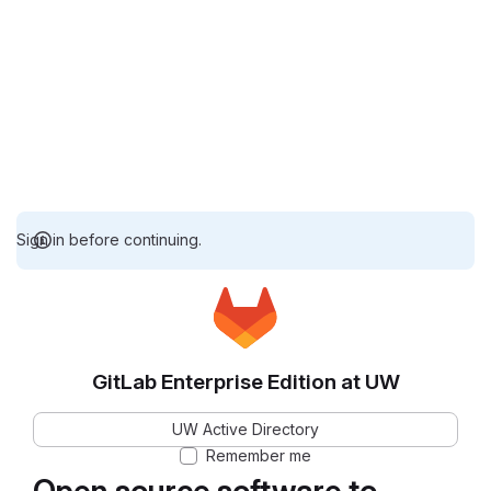
Sign in before continuing.
GitLab Enterprise Edition at UW
UW Active Directory
Remember me
Open source software to