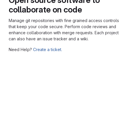
collaborate on code
Manage git repositories with fine grained access controls
that keep your code secure. Perform code reviews and
enhance collaboration with merge requests. Each project
can also have an issue tracker and a wiki.
Need Help?
Create a ticket.