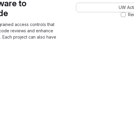
ware to
UW Acti
ode
Re
grained access controls that
 code reviews and enhance
. Each project can also have