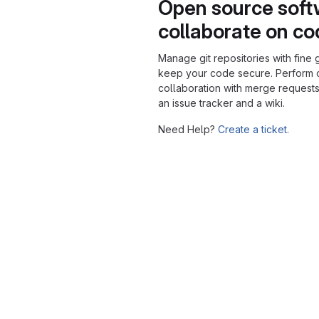
Open source soft
collaborate on c
Manage git repositories with fine 
keep your code secure. Perform
collaboration with merge requests
an issue tracker and a wiki.
Need Help?
Create a ticket.