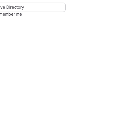
ve Directory
member me