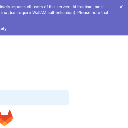
ely impacts all users of this service. At this time, most
ernal
(i.e. require WatIAM authentication). Please note that
tely
.