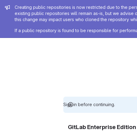
Admin message
Creating public repositories is now restricted due to the per
existing public repositories will remain as-is, but we advise 
this change may impact users who cloned the repository whil
If a public repository is found to be responsible for perfo
Sign in before continuing.
GitLab Enterprise Editio