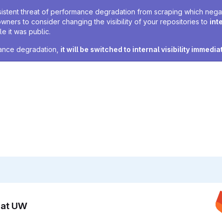
sistent threat of performance degradation from scraping which negativ
owners to consider changing the visibility of your repositories to
int
e it was public.
rmance degradation,
it will be switched to internal visibility immedia
n at UW