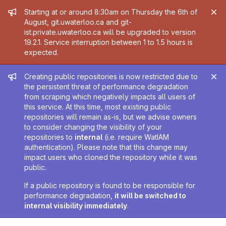
Admin message
Starting at or around 8:30am on Thursday the 6th of
August, git.uwaterloo.ca and git-
ist.private.uwaterloo.ca will be upgraded to version
19.2.1. Service interruption between 1 to 1.5 hours is
expected.
Admin message
Creating public repositories is now restricted due to
the persistent threat of performance degradation
from scraping which negatively impacts all users of
this service. At this time, most existing public
repositories will remain as-is, but we advise owners
to consider changing the visibility of your
repositories to
internal
(i.e. require WatIAM
authentication). Please note that this change may
impact users who cloned the repository while it was
public.
If a public repository is found to be responsible for
performance degradation,
it will be switched to
internal visibility immediately
.