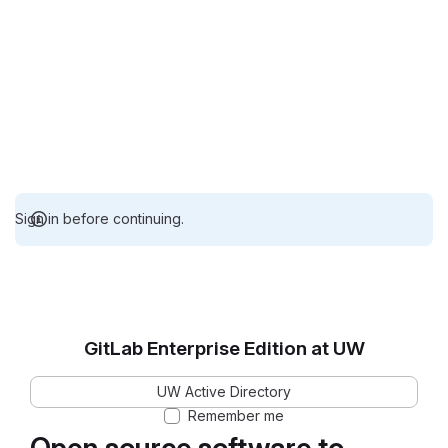
Sign in before continuing.
GitLab Enterprise Edition at UW
UW Active Directory
Remember me
Open source software to