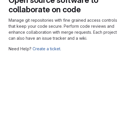
collaborate on code
Manage git repositories with fine grained access controls
that keep your code secure. Perform code reviews and
enhance collaboration with merge requests. Each project
can also have an issue tracker and a wiki.
Need Help?
Create a ticket.