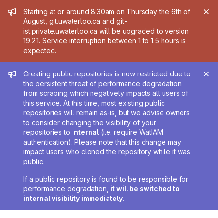
Admin message
Starting at or around 8:30am on Thursday the 6th of
August, git.uwaterloo.ca and git-
ist.private.uwaterloo.ca will be upgraded to version
19.2.1. Service interruption between 1 to 1.5 hours is
expected.
Admin message
Creating public repositories is now restricted due to
the persistent threat of performance degradation
from scraping which negatively impacts all users of
this service. At this time, most existing public
repositories will remain as-is, but we advise owners
to consider changing the visibility of your
repositories to
internal
(i.e. require WatIAM
authentication). Please note that this change may
impact users who cloned the repository while it was
public.
If a public repository is found to be responsible for
performance degradation,
it will be switched to
internal visibility immediately
.