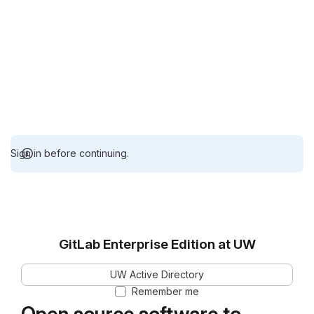
Sign in before continuing.
GitLab Enterprise Edition at UW
UW Active Directory
Remember me
Open source software to