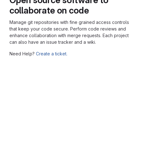
collaborate on code
Manage git repositories with fine grained access controls
that keep your code secure. Perform code reviews and
enhance collaboration with merge requests. Each project
can also have an issue tracker and a wiki.
Need Help?
Create a ticket.