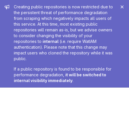
Admin message
Creating public repositories is now restricted due to
the persistent threat of performance degradation
from scraping which negatively impacts all users of
this service. At this time, most existing public
repositories will remain as-is, but we advise owners
to consider changing the visibility of your
repositories to
internal
(i.e. require WatIAM
authentication). Please note that this change may
impact users who cloned the repository while it was
public.
If a public repository is found to be responsible for
performance degradation,
it will be switched to
internal visibility immediately
.