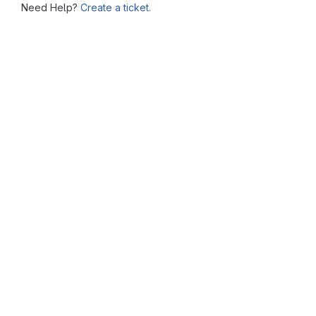
Need Help?
Create a ticket.