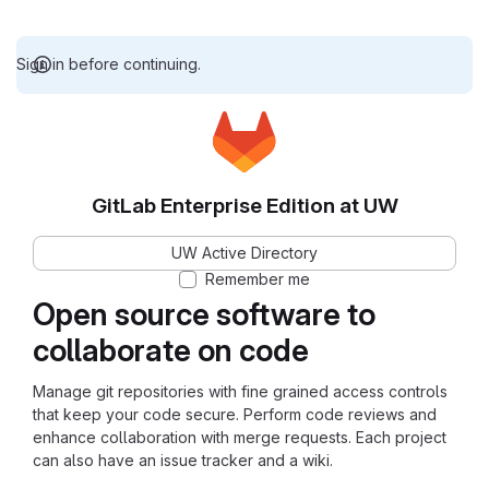
Sign in before continuing.
GitLab Enterprise Edition at UW
UW Active Directory
Remember me
Open source software to
collaborate on code
Manage git repositories with fine grained access controls
that keep your code secure. Perform code reviews and
enhance collaboration with merge requests. Each project
can also have an issue tracker and a wiki.