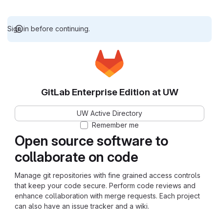
Sign in before continuing.
GitLab Enterprise Edition at UW
UW Active Directory
Remember me
Open source software to
collaborate on code
Manage git repositories with fine grained access controls
that keep your code secure. Perform code reviews and
enhance collaboration with merge requests. Each project
can also have an issue tracker and a wiki.