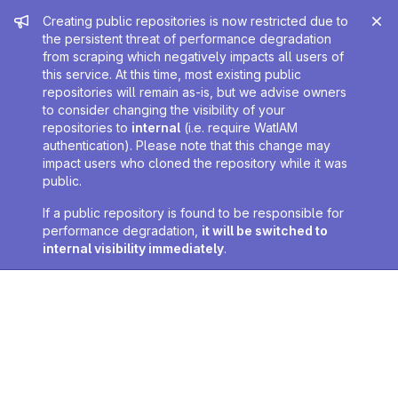
Admin message
Creating public repositories is now restricted due to
the persistent threat of performance degradation
from scraping which negatively impacts all users of
this service. At this time, most existing public
repositories will remain as-is, but we advise owners
to consider changing the visibility of your
repositories to
internal
(i.e. require WatIAM
authentication). Please note that this change may
impact users who cloned the repository while it was
public.
If a public repository is found to be responsible for
performance degradation,
it will be switched to
internal visibility immediately
.