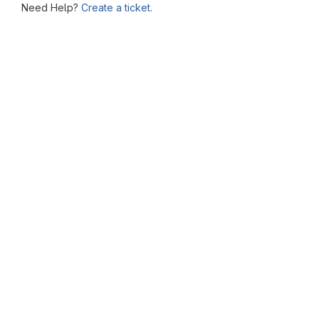
Need Help?
Create a ticket.