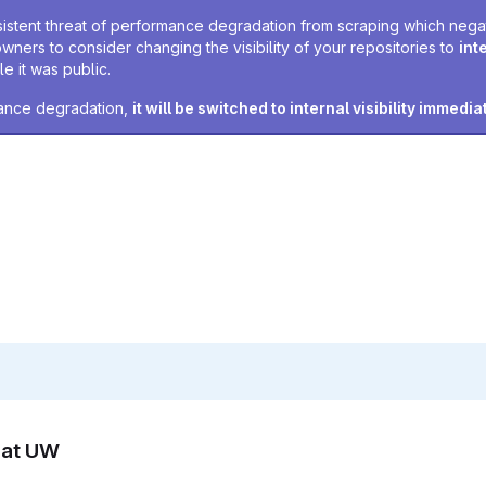
sistent threat of performance degradation from scraping which negativ
owners to consider changing the visibility of your repositories to
int
e it was public.
rmance degradation,
it will be switched to internal visibility immedia
n at UW