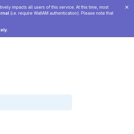
ely impacts all users of this service. At this time, most
ernal
(i.e. require WatIAM authentication). Please note that
tely
.