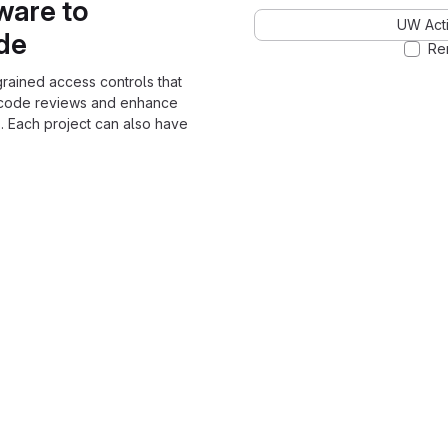
ware to
UW Acti
ode
Re
grained access controls that
 code reviews and enhance
. Each project can also have