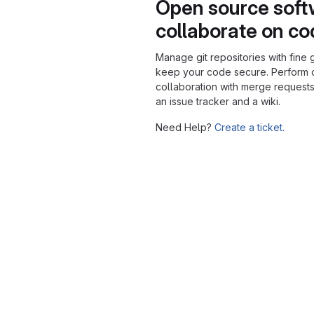
Open source soft
collaborate on c
Manage git repositories with fine 
keep your code secure. Perform
collaboration with merge requests
an issue tracker and a wiki.
Need Help?
Create a ticket.