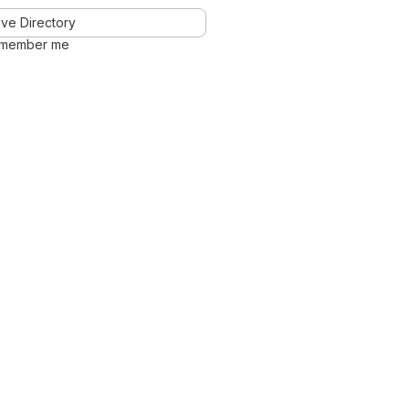
ve Directory
member me