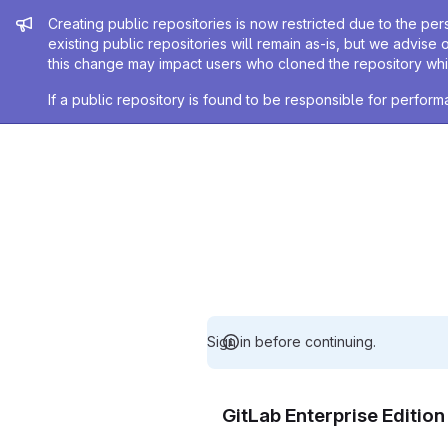
Admin message
Creating public repositories is now restricted due to the per
existing public repositories will remain as-is, but we advise 
this change may impact users who cloned the repository whil
If a public repository is found to be responsible for perfo
Sign in before continuing.
GitLab Enterprise Editio