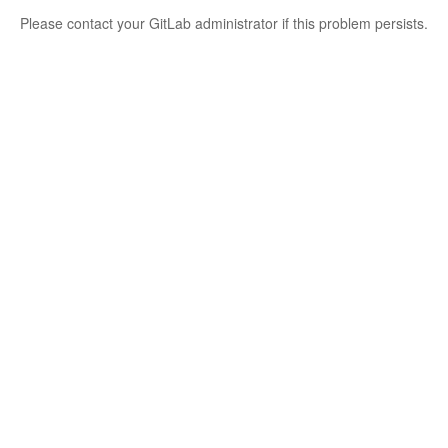
Please contact your GitLab administrator if this problem persists.