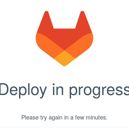
Deploy in progres
Please try again in a few minutes.