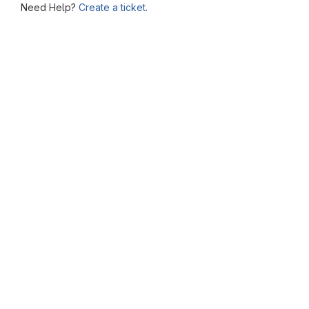
Need Help?
Create a ticket.