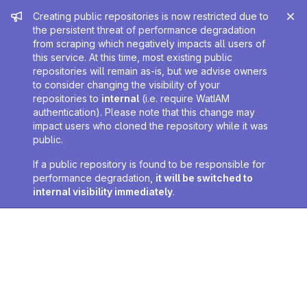
Admin message
Creating public repositories is now restricted due to
the persistent threat of performance degradation
from scraping which negatively impacts all users of
this service. At this time, most existing public
repositories will remain as-is, but we advise owners
to consider changing the visibility of your
repositories to
internal
(i.e. require WatIAM
authentication). Please note that this change may
impact users who cloned the repository while it was
public.
If a public repository is found to be responsible for
performance degradation,
it will be switched to
internal visibility immediately
.