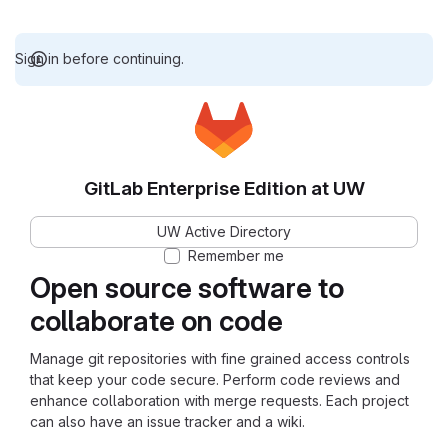
Sign in before continuing.
GitLab Enterprise Edition at UW
UW Active Directory
Remember me
Open source software to
collaborate on code
Manage git repositories with fine grained access controls
that keep your code secure. Perform code reviews and
enhance collaboration with merge requests. Each project
can also have an issue tracker and a wiki.