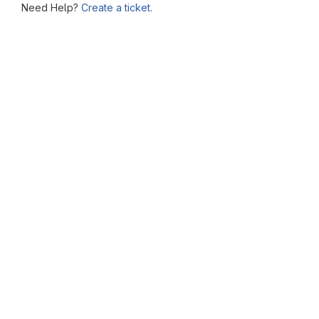
Need Help?
Create a ticket.