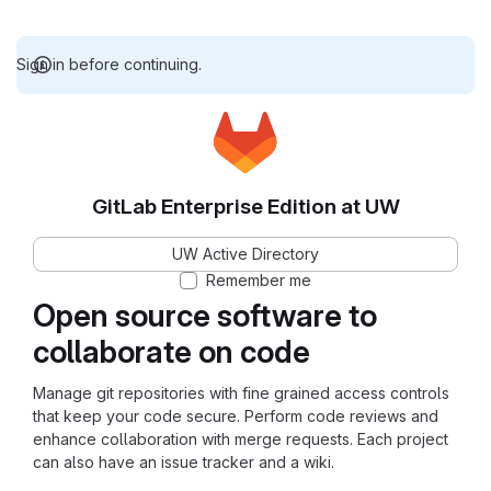
Sign in before continuing.
GitLab Enterprise Edition at UW
UW Active Directory
Remember me
Open source software to
collaborate on code
Manage git repositories with fine grained access controls
that keep your code secure. Perform code reviews and
enhance collaboration with merge requests. Each project
can also have an issue tracker and a wiki.