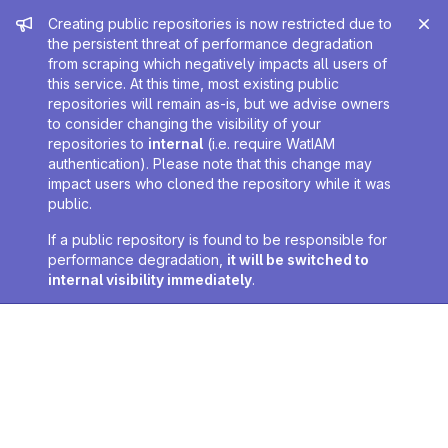
Admin message
Creating public repositories is now restricted due to
the persistent threat of performance degradation
from scraping which negatively impacts all users of
this service. At this time, most existing public
repositories will remain as-is, but we advise owners
to consider changing the visibility of your
repositories to
internal
(i.e. require WatIAM
authentication). Please note that this change may
impact users who cloned the repository while it was
public.
If a public repository is found to be responsible for
performance degradation,
it will be switched to
internal visibility immediately
.