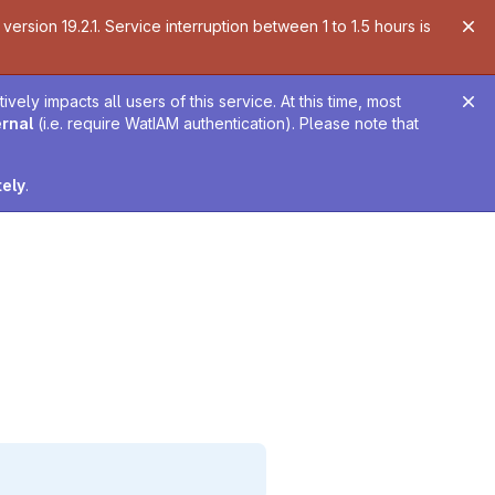
ersion 19.2.1. Service interruption between 1 to 1.5 hours is
ely impacts all users of this service. At this time, most
ernal
(i.e. require WatIAM authentication). Please note that
tely
.