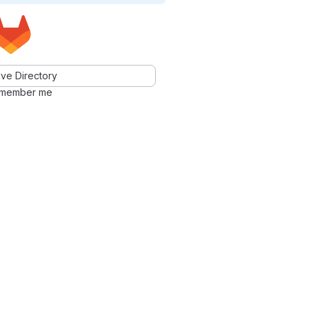
ve Directory
member me