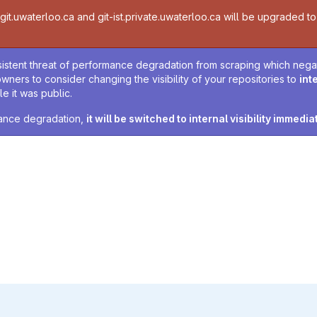
t.uwaterloo.ca and git-ist.private.uwaterloo.ca will be upgraded to v
sistent threat of performance degradation from scraping which negativ
owners to consider changing the visibility of your repositories to
int
e it was public.
rmance degradation,
it will be switched to internal visibility immedia