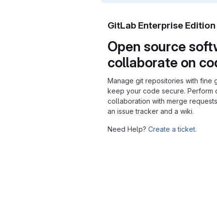
GitLab Enterprise Editio
Open source soft
collaborate on c
Manage git repositories with fine 
keep your code secure. Perform
collaboration with merge requests
an issue tracker and a wiki.
Need Help?
Create a ticket.