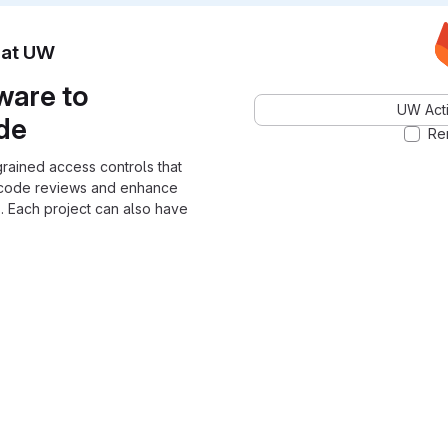
n at UW
ware to
UW Acti
ode
Re
grained access controls that
 code reviews and enhance
. Each project can also have