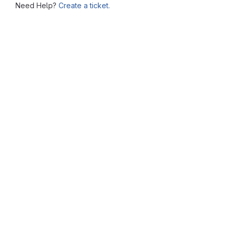
Need Help?
Create a ticket.