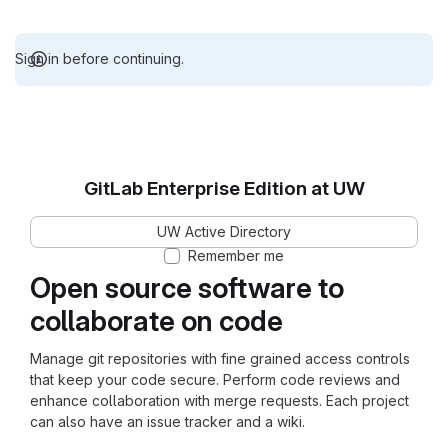
Sign in before continuing.
GitLab Enterprise Edition at UW
UW Active Directory
Remember me
Open source software to
collaborate on code
Manage git repositories with fine grained access controls
that keep your code secure. Perform code reviews and
enhance collaboration with merge requests. Each project
can also have an issue tracker and a wiki.