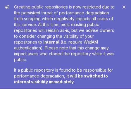
Admin message
Creating public repositories is now restricted due to
the persistent threat of performance degradation
from scraping which negatively impacts all users of
this service. At this time, most existing public
repositories will remain as-is, but we advise owners
to consider changing the visibility of your
repositories to
internal
(i.e. require WatIAM
authentication). Please note that this change may
impact users who cloned the repository while it was
public.
If a public repository is found to be responsible for
performance degradation,
it will be switched to
internal visibility immediately
.