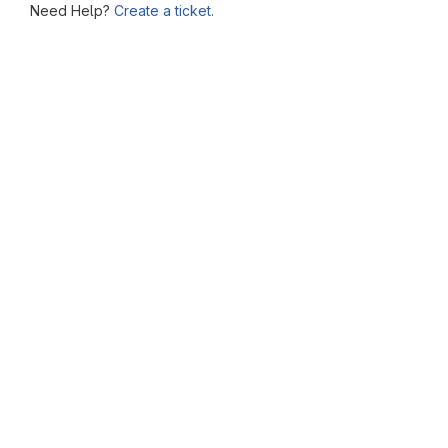
Need Help?
Create a ticket.