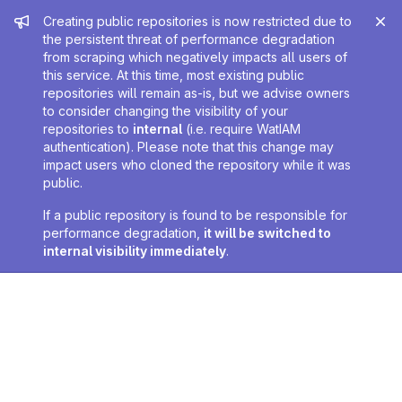
Admin message
Creating public repositories is now restricted due to
the persistent threat of performance degradation
from scraping which negatively impacts all users of
this service. At this time, most existing public
repositories will remain as-is, but we advise owners
to consider changing the visibility of your
repositories to
internal
(i.e. require WatIAM
authentication). Please note that this change may
impact users who cloned the repository while it was
public.
If a public repository is found to be responsible for
performance degradation,
it will be switched to
internal visibility immediately
.