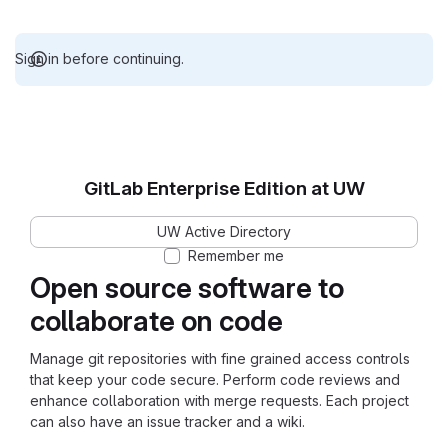
Sign in before continuing.
GitLab Enterprise Edition at UW
UW Active Directory
Remember me
Open source software to
collaborate on code
Manage git repositories with fine grained access controls
that keep your code secure. Perform code reviews and
enhance collaboration with merge requests. Each project
can also have an issue tracker and a wiki.