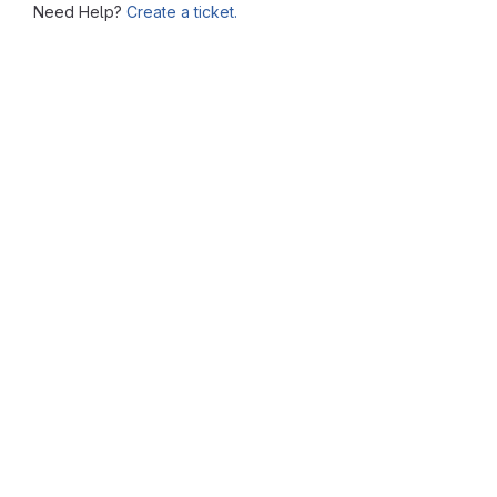
Need Help?
Create a ticket.