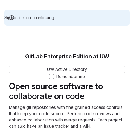
Sign in before continuing.
GitLab Enterprise Edition at UW
UW Active Directory
Remember me
Open source software to
collaborate on code
Manage git repositories with fine grained access controls
that keep your code secure. Perform code reviews and
enhance collaboration with merge requests. Each project
can also have an issue tracker and a wiki.