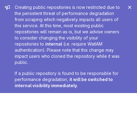
Admin message
Creating public repositories is now restricted due to
the persistent threat of performance degradation
from scraping which negatively impacts all users of
this service. At this time, most existing public
repositories will remain as-is, but we advise owners
to consider changing the visibility of your
repositories to
internal
(i.e. require WatIAM
authentication). Please note that this change may
impact users who cloned the repository while it was
public.
If a public repository is found to be responsible for
performance degradation,
it will be switched to
internal visibility immediately
.