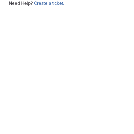
Need Help?
Create a ticket.