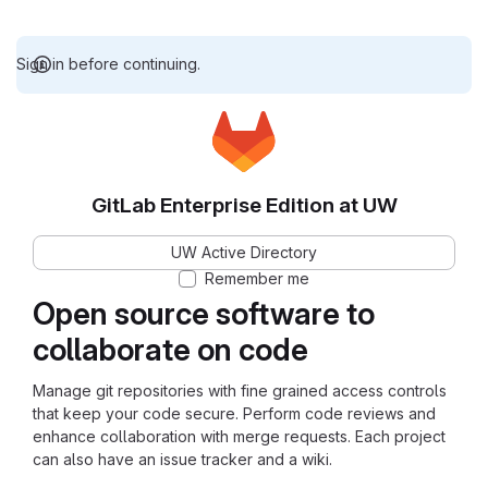
Sign in before continuing.
GitLab Enterprise Edition at UW
UW Active Directory
Remember me
Open source software to
collaborate on code
Manage git repositories with fine grained access controls
that keep your code secure. Perform code reviews and
enhance collaboration with merge requests. Each project
can also have an issue tracker and a wiki.