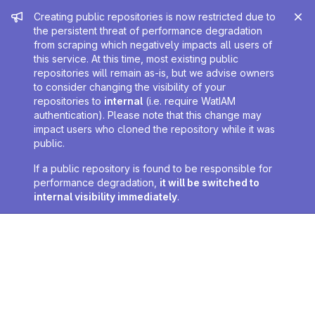
Admin message
Creating public repositories is now restricted due to
the persistent threat of performance degradation
from scraping which negatively impacts all users of
this service. At this time, most existing public
repositories will remain as-is, but we advise owners
to consider changing the visibility of your
repositories to
internal
(i.e. require WatIAM
authentication). Please note that this change may
impact users who cloned the repository while it was
public.
If a public repository is found to be responsible for
performance degradation,
it will be switched to
internal visibility immediately
.