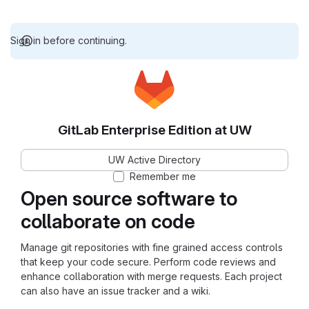
Sign in before continuing.
GitLab Enterprise Edition at UW
UW Active Directory
Remember me
Open source software to
collaborate on code
Manage git repositories with fine grained access controls
that keep your code secure. Perform code reviews and
enhance collaboration with merge requests. Each project
can also have an issue tracker and a wiki.