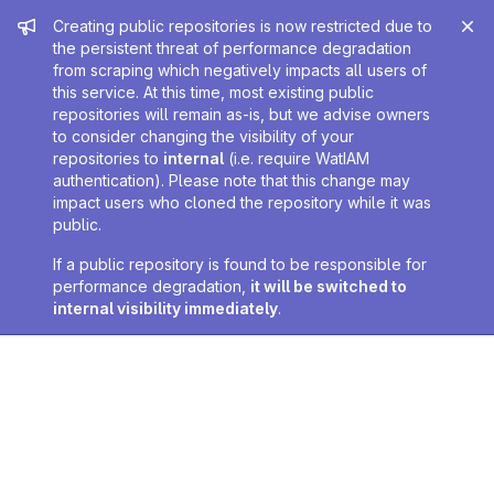
Admin message
Creating public repositories is now restricted due to
the persistent threat of performance degradation
from scraping which negatively impacts all users of
this service. At this time, most existing public
repositories will remain as-is, but we advise owners
to consider changing the visibility of your
repositories to
internal
(i.e. require WatIAM
authentication). Please note that this change may
impact users who cloned the repository while it was
public.
If a public repository is found to be responsible for
performance degradation,
it will be switched to
internal visibility immediately
.