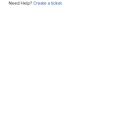
Need Help?
Create a ticket.