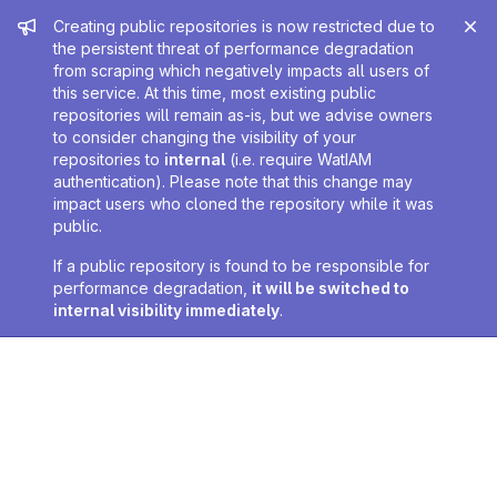
Admin message
Creating public repositories is now restricted due to
the persistent threat of performance degradation
from scraping which negatively impacts all users of
this service. At this time, most existing public
repositories will remain as-is, but we advise owners
to consider changing the visibility of your
repositories to
internal
(i.e. require WatIAM
authentication). Please note that this change may
impact users who cloned the repository while it was
public.
If a public repository is found to be responsible for
performance degradation,
it will be switched to
internal visibility immediately
.