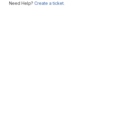
Need Help?
Create a ticket.