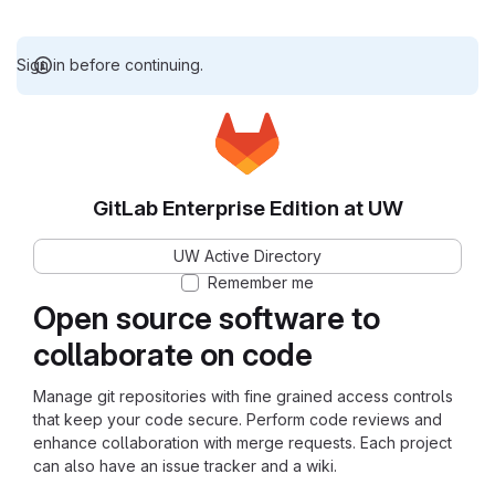
Sign in before continuing.
GitLab Enterprise Edition at UW
UW Active Directory
Remember me
Open source software to
collaborate on code
Manage git repositories with fine grained access controls
that keep your code secure. Perform code reviews and
enhance collaboration with merge requests. Each project
can also have an issue tracker and a wiki.