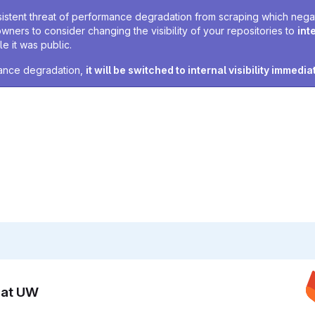
sistent threat of performance degradation from scraping which negativ
owners to consider changing the visibility of your repositories to
int
e it was public.
rmance degradation,
it will be switched to internal visibility immedia
n at UW