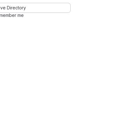
ve Directory
member me