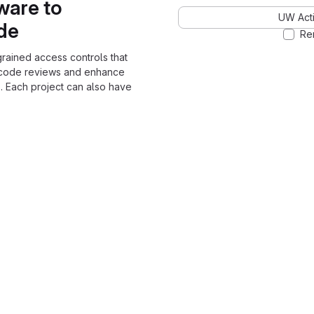
ware to
UW Acti
ode
Re
grained access controls that
 code reviews and enhance
. Each project can also have