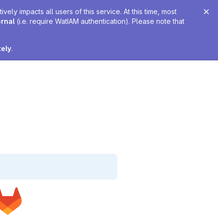
ely impacts all users of this service. At this time, most
ernal
(i.e. require WatIAM authentication). Please note that
tely
.