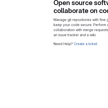
Open source soft
collaborate on c
Manage git repositories with fine 
keep your code secure. Perform
collaboration with merge requests
an issue tracker and a wiki.
Need Help?
Create a ticket.