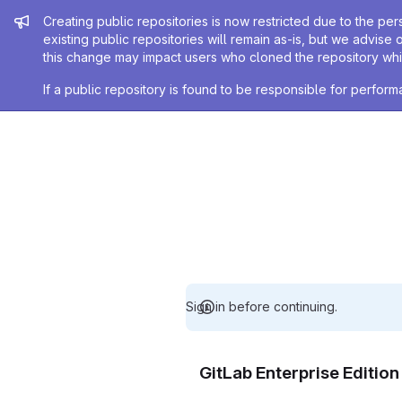
Admin message
Creating public repositories is now restricted due to the per
existing public repositories will remain as-is, but we advise 
this change may impact users who cloned the repository whil
If a public repository is found to be responsible for perfo
Sign in before continuing.
GitLab Enterprise Editio