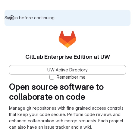
Sign in before continuing.
GitLab Enterprise Edition at UW
UW Active Directory
Remember me
Open source software to
collaborate on code
Manage git repositories with fine grained access controls
that keep your code secure. Perform code reviews and
enhance collaboration with merge requests. Each project
can also have an issue tracker and a wiki.