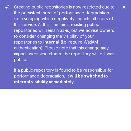
Admin message
Creating public repositories is now restricted due to
the persistent threat of performance degradation
from scraping which negatively impacts all users of
this service. At this time, most existing public
repositories will remain as-is, but we advise owners
to consider changing the visibility of your
repositories to
internal
(i.e. require WatIAM
authentication). Please note that this change may
impact users who cloned the repository while it was
public.
If a public repository is found to be responsible for
performance degradation,
it will be switched to
internal visibility immediately
.