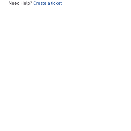
Need Help?
Create a ticket.