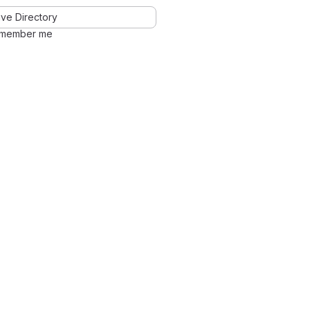
ve Directory
member me