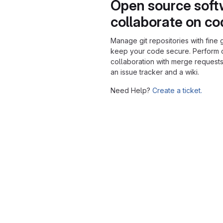
Open source soft
collaborate on c
Manage git repositories with fine 
keep your code secure. Perform
collaboration with merge requests
an issue tracker and a wiki.
Need Help?
Create a ticket.