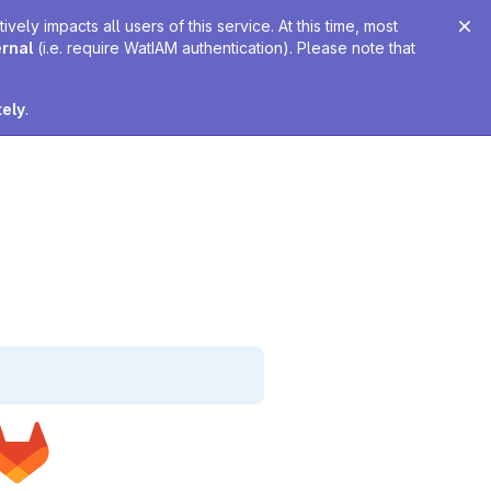
ely impacts all users of this service. At this time, most
ernal
(i.e. require WatIAM authentication). Please note that
tely
.