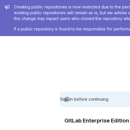
Admin message
Creating public repositories is now restricted due to the per
existing public repositories will remain as-is, but we advise 
this change may impact users who cloned the repository whil
If a public repository is found to be responsible for perfo
Sign in before continuing.
GitLab Enterprise Editio