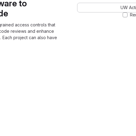
ware to
UW Acti
ode
Re
grained access controls that
 code reviews and enhance
. Each project can also have