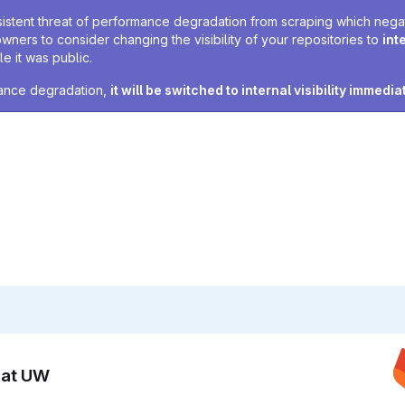
sistent threat of performance degradation from scraping which negativ
owners to consider changing the visibility of your repositories to
int
e it was public.
rmance degradation,
it will be switched to internal visibility immedia
n at UW