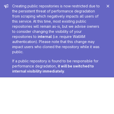
Admin message
Creating public repositories is now restricted due to
the persistent threat of performance degradation
from scraping which negatively impacts all users of
this service. At this time, most existing public
repositories will remain as-is, but we advise owners
to consider changing the visibility of your
repositories to
internal
(i.e. require WatIAM
authentication). Please note that this change may
impact users who cloned the repository while it was
public.
If a public repository is found to be responsible for
performance degradation,
it will be switched to
internal visibility immediately
.