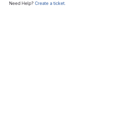
Need Help?
Create a ticket.