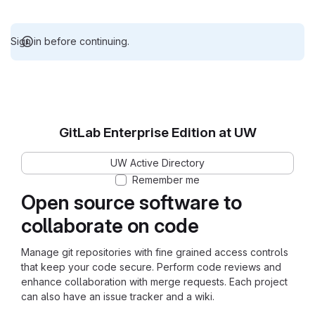
Sign in before continuing.
GitLab Enterprise Edition at UW
UW Active Directory
Remember me
Open source software to
collaborate on code
Manage git repositories with fine grained access controls
that keep your code secure. Perform code reviews and
enhance collaboration with merge requests. Each project
can also have an issue tracker and a wiki.