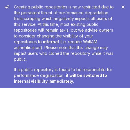
Admin message
Creating public repositories is now restricted due to
the persistent threat of performance degradation
from scraping which negatively impacts all users of
this service. At this time, most existing public
repositories will remain as-is, but we advise owners
to consider changing the visibility of your
repositories to
internal
(i.e. require WatIAM
authentication). Please note that this change may
impact users who cloned the repository while it was
public.
If a public repository is found to be responsible for
performance degradation,
it will be switched to
internal visibility immediately
.