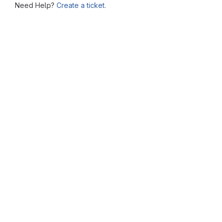
Need Help?
Create a ticket.