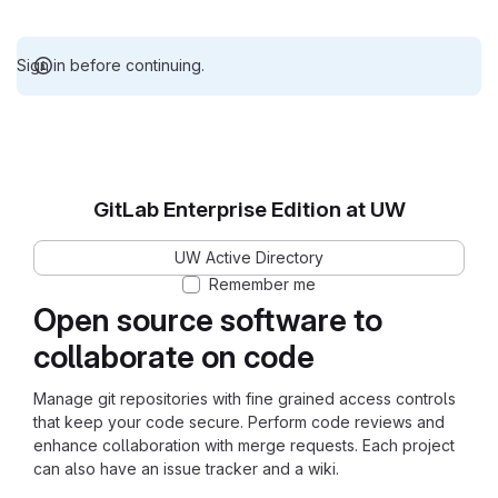
Sign in before continuing.
GitLab Enterprise Edition at UW
UW Active Directory
Remember me
Open source software to
collaborate on code
Manage git repositories with fine grained access controls
that keep your code secure. Perform code reviews and
enhance collaboration with merge requests. Each project
can also have an issue tracker and a wiki.