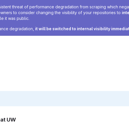
sistent threat of performance degradation from scraping which negativ
owners to consider changing the visibility of your repositories to
int
e it was public.
rmance degradation,
it will be switched to internal visibility immedia
n at UW