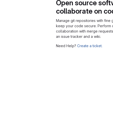
Open source soft
collaborate on c
Manage git repositories with fine 
keep your code secure. Perform
collaboration with merge requests
an issue tracker and a wiki.
Need Help?
Create a ticket.