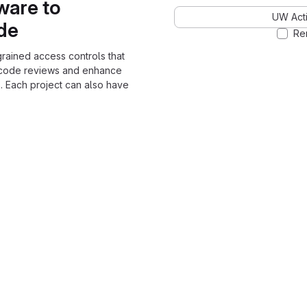
ware to
UW Acti
ode
Re
grained access controls that
 code reviews and enhance
. Each project can also have