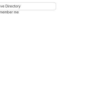
ve Directory
member me