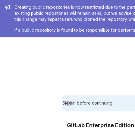
Admin message
Creating public repositories is now restricted due to the per
existing public repositories will remain as-is, but we advise 
this change may impact users who cloned the repository whil
If a public repository is found to be responsible for perfo
Sign in before continuing.
GitLab Enterprise Editio