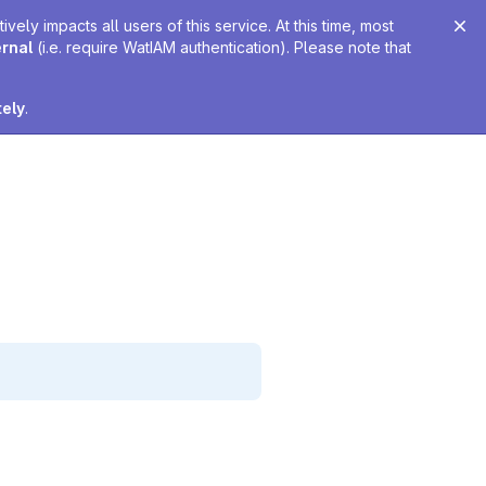
ely impacts all users of this service. At this time, most
ernal
(i.e. require WatIAM authentication). Please note that
tely
.