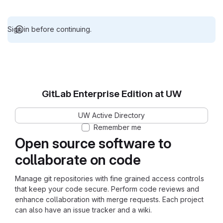
Sign in before continuing.
GitLab Enterprise Edition at UW
UW Active Directory
Remember me
Open source software to
collaborate on code
Manage git repositories with fine grained access controls
that keep your code secure. Perform code reviews and
enhance collaboration with merge requests. Each project
can also have an issue tracker and a wiki.