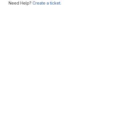
Need Help?
Create a ticket.