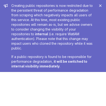
Admin message
Creating public repositories is now restricted due to
the persistent threat of performance degradation
from scraping which negatively impacts all users of
this service. At this time, most existing public
repositories will remain as-is, but we advise owners
to consider changing the visibility of your
repositories to
internal
(i.e. require WatIAM
authentication). Please note that this change may
impact users who cloned the repository while it was
public.
If a public repository is found to be responsible for
performance degradation,
it will be switched to
internal visibility immediately
.