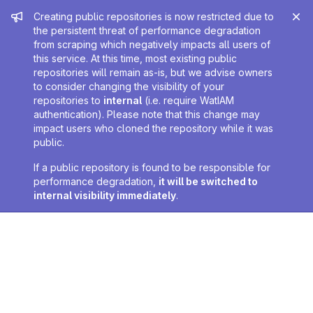
Admin message
Creating public repositories is now restricted due to
the persistent threat of performance degradation
from scraping which negatively impacts all users of
this service. At this time, most existing public
repositories will remain as-is, but we advise owners
to consider changing the visibility of your
repositories to
internal
(i.e. require WatIAM
authentication). Please note that this change may
impact users who cloned the repository while it was
public.
If a public repository is found to be responsible for
performance degradation,
it will be switched to
internal visibility immediately
.