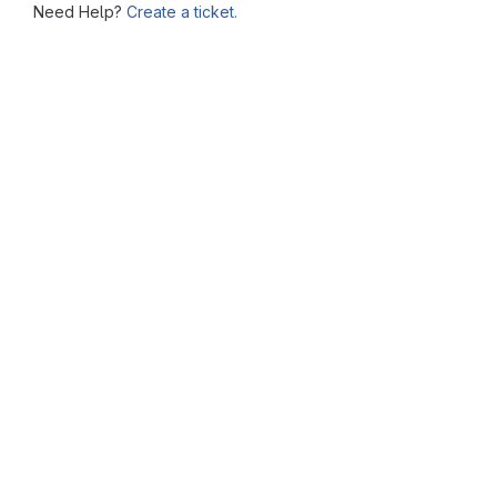
Need Help?
Create a ticket.