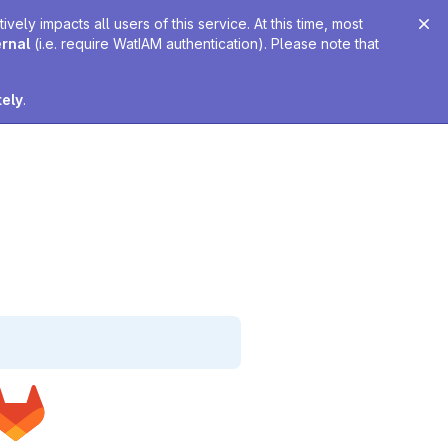
ely impacts all users of this service. At this time, most
ernal
(i.e. require WatIAM authentication). Please note that
tely
.