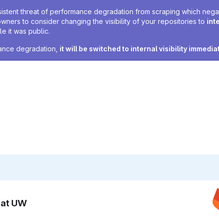
sistent threat of performance degradation from scraping which negativ
owners to consider changing the visibility of your repositories to
int
e it was public.
rmance degradation,
it will be switched to internal visibility immedia
n at UW