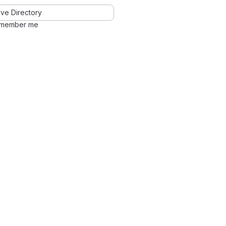
ve Directory
member me