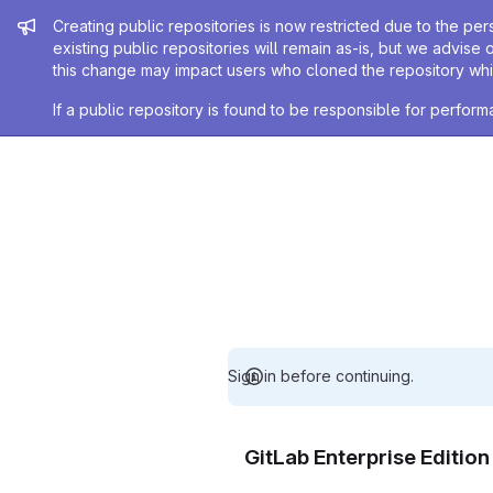
Admin message
Creating public repositories is now restricted due to the per
existing public repositories will remain as-is, but we advise 
this change may impact users who cloned the repository whil
If a public repository is found to be responsible for perfo
Sign in before continuing.
GitLab Enterprise Editio