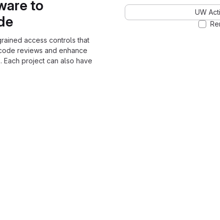
ware to
UW Acti
ode
Re
grained access controls that
 code reviews and enhance
. Each project can also have