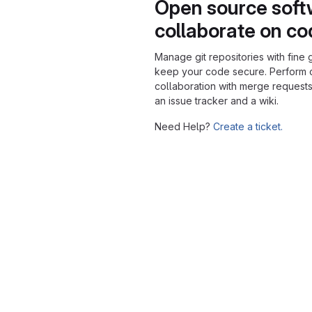
Open source soft
collaborate on c
Manage git repositories with fine 
keep your code secure. Perform
collaboration with merge requests
an issue tracker and a wiki.
Need Help?
Create a ticket.