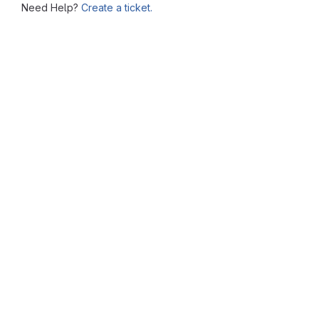
Need Help?
Create a ticket.