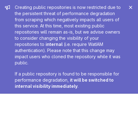
Admin message
Creating public repositories is now restricted due to
the persistent threat of performance degradation
from scraping which negatively impacts all users of
this service. At this time, most existing public
repositories will remain as-is, but we advise owners
to consider changing the visibility of your
repositories to
internal
(i.e. require WatIAM
authentication). Please note that this change may
impact users who cloned the repository while it was
public.
If a public repository is found to be responsible for
performance degradation,
it will be switched to
internal visibility immediately
.