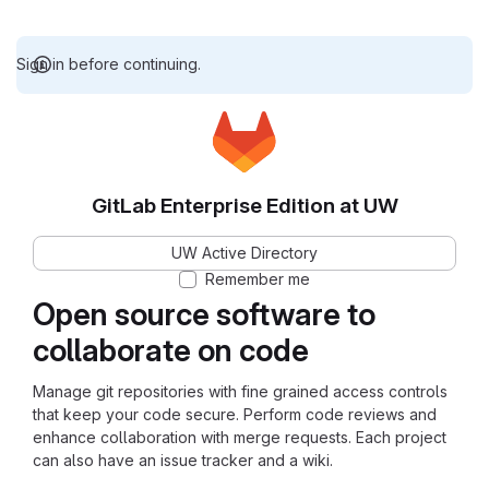
Sign in before continuing.
GitLab Enterprise Edition at UW
UW Active Directory
Remember me
Open source software to
collaborate on code
Manage git repositories with fine grained access controls
that keep your code secure. Perform code reviews and
enhance collaboration with merge requests. Each project
can also have an issue tracker and a wiki.