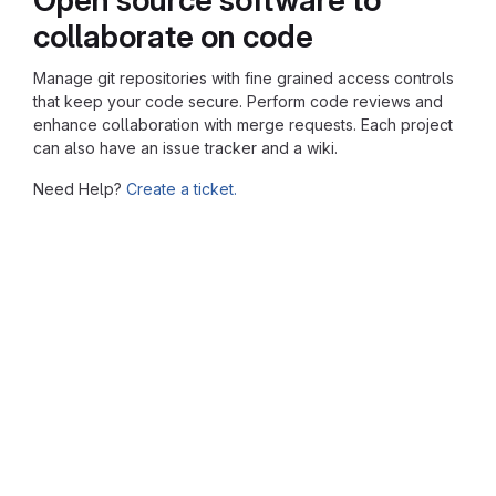
collaborate on code
Manage git repositories with fine grained access controls
that keep your code secure. Perform code reviews and
enhance collaboration with merge requests. Each project
can also have an issue tracker and a wiki.
Need Help?
Create a ticket.