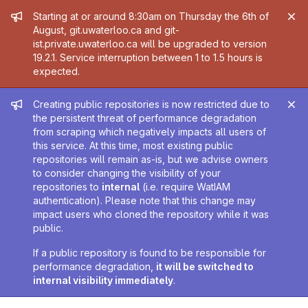
Admin message
Starting at or around 8:30am on Thursday the 6th of
August, git.uwaterloo.ca and git-
ist.private.uwaterloo.ca will be upgraded to version
19.2.1. Service interruption between 1 to 1.5 hours is
expected.
Admin message
Creating public repositories is now restricted due to
the persistent threat of performance degradation
from scraping which negatively impacts all users of
this service. At this time, most existing public
repositories will remain as-is, but we advise owners
to consider changing the visibility of your
repositories to
internal
(i.e. require WatIAM
authentication). Please note that this change may
impact users who cloned the repository while it was
public.
If a public repository is found to be responsible for
performance degradation,
it will be switched to
internal visibility immediately
.