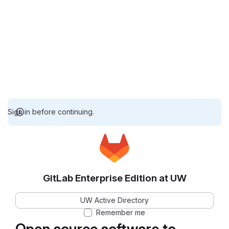
Sign in before continuing.
GitLab Enterprise Edition at UW
UW Active Directory
Remember me
Open source software to