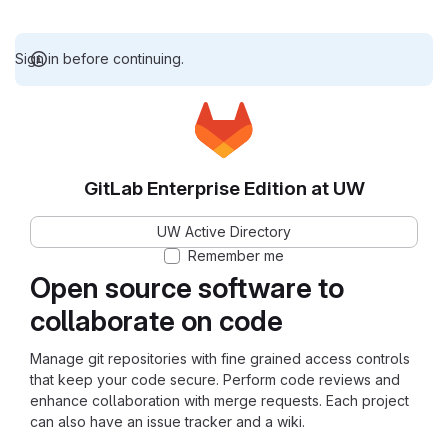
Sign in before continuing.
GitLab Enterprise Edition at UW
UW Active Directory
Remember me
Open source software to
collaborate on code
Manage git repositories with fine grained access controls
that keep your code secure. Perform code reviews and
enhance collaboration with merge requests. Each project
can also have an issue tracker and a wiki.