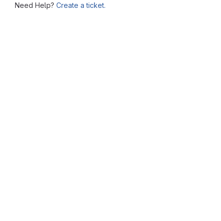
Need Help?
Create a ticket.