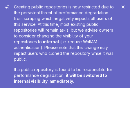
Admin message
Creating public repositories is now restricted due to
the persistent threat of performance degradation
from scraping which negatively impacts all users of
this service. At this time, most existing public
repositories will remain as-is, but we advise owners
to consider changing the visibility of your
repositories to
internal
(i.e. require WatIAM
authentication). Please note that this change may
impact users who cloned the repository while it was
public.
If a public repository is found to be responsible for
performance degradation,
it will be switched to
internal visibility immediately
.