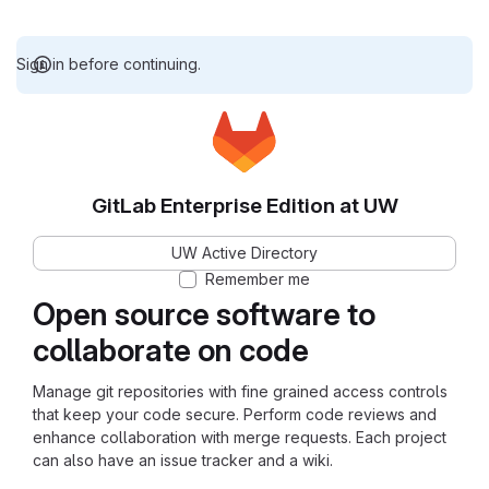
Sign in before continuing.
GitLab Enterprise Edition at UW
UW Active Directory
Remember me
Open source software to
collaborate on code
Manage git repositories with fine grained access controls
that keep your code secure. Perform code reviews and
enhance collaboration with merge requests. Each project
can also have an issue tracker and a wiki.