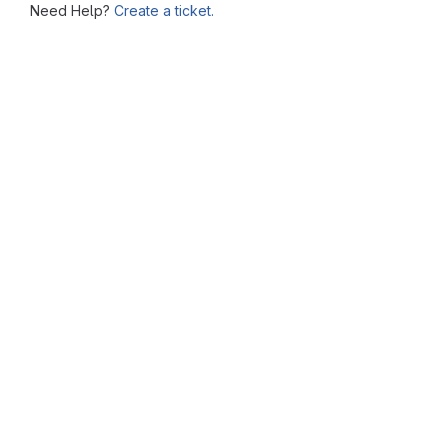
Need Help?
Create a ticket.