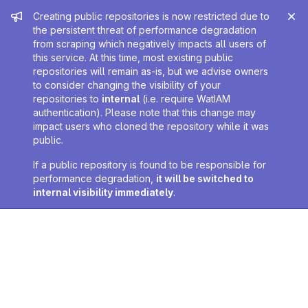
Admin message
Creating public repositories is now restricted due to
the persistent threat of performance degradation
from scraping which negatively impacts all users of
this service. At this time, most existing public
repositories will remain as-is, but we advise owners
to consider changing the visibility of your
repositories to
internal
(i.e. require WatIAM
authentication). Please note that this change may
impact users who cloned the repository while it was
public.
If a public repository is found to be responsible for
performance degradation,
it will be switched to
internal visibility immediately
.