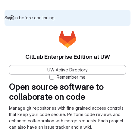
Sign in before continuing.
GitLab Enterprise Edition at UW
UW Active Directory
Remember me
Open source software to
collaborate on code
Manage git repositories with fine grained access controls
that keep your code secure. Perform code reviews and
enhance collaboration with merge requests. Each project
can also have an issue tracker and a wiki.