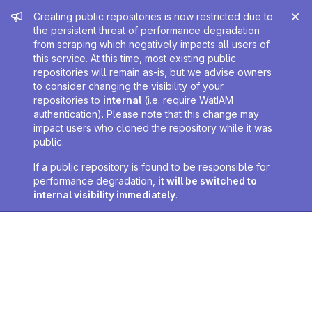
Admin message
Creating public repositories is now restricted due to
the persistent threat of performance degradation
from scraping which negatively impacts all users of
this service. At this time, most existing public
repositories will remain as-is, but we advise owners
to consider changing the visibility of your
repositories to
internal
(i.e. require WatIAM
authentication). Please note that this change may
impact users who cloned the repository while it was
public.
If a public repository is found to be responsible for
performance degradation,
it will be switched to
internal visibility immediately
.