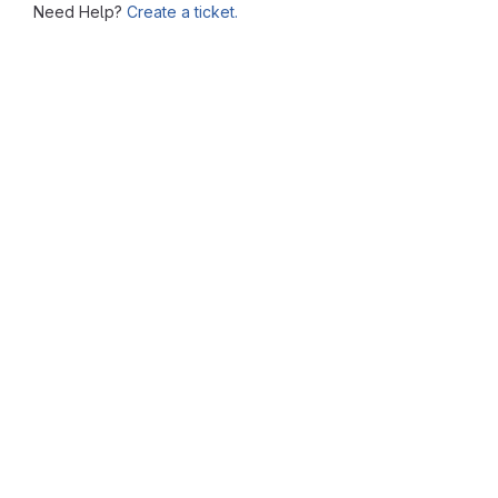
Need Help?
Create a ticket.