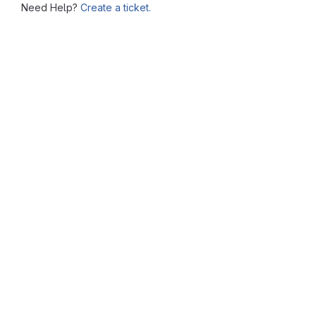
Need Help?
Create a ticket.