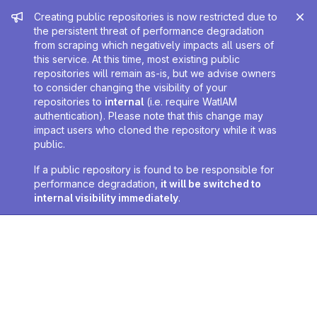
Admin message
Creating public repositories is now restricted due to
the persistent threat of performance degradation
from scraping which negatively impacts all users of
this service. At this time, most existing public
repositories will remain as-is, but we advise owners
to consider changing the visibility of your
repositories to
internal
(i.e. require WatIAM
authentication). Please note that this change may
impact users who cloned the repository while it was
public.
If a public repository is found to be responsible for
performance degradation,
it will be switched to
internal visibility immediately
.