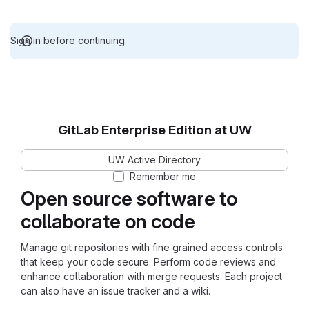
Sign in before continuing.
GitLab Enterprise Edition at UW
UW Active Directory
Remember me
Open source software to
collaborate on code
Manage git repositories with fine grained access controls
that keep your code secure. Perform code reviews and
enhance collaboration with merge requests. Each project
can also have an issue tracker and a wiki.