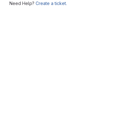
Need Help?
Create a ticket.