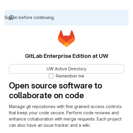
Sign in before continuing.
GitLab Enterprise Edition at UW
UW Active Directory
Remember me
Open source software to
collaborate on code
Manage git repositories with fine grained access controls
that keep your code secure. Perform code reviews and
enhance collaboration with merge requests. Each project
can also have an issue tracker and a wiki.