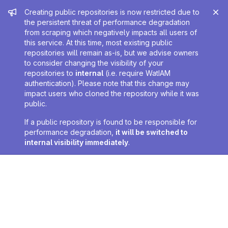
Admin message
Creating public repositories is now restricted due to
the persistent threat of performance degradation
from scraping which negatively impacts all users of
this service. At this time, most existing public
repositories will remain as-is, but we advise owners
to consider changing the visibility of your
repositories to
internal
(i.e. require WatIAM
authentication). Please note that this change may
impact users who cloned the repository while it was
public.
If a public repository is found to be responsible for
performance degradation,
it will be switched to
internal visibility immediately
.