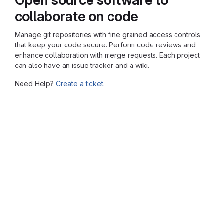
collaborate on code
Manage git repositories with fine grained access controls
that keep your code secure. Perform code reviews and
enhance collaboration with merge requests. Each project
can also have an issue tracker and a wiki.
Need Help?
Create a ticket.