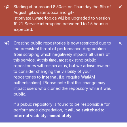
Admin message
Starting at or around 8:30am on Thursday the 6th of
August, git.uwaterloo.ca and git-
ist.private.uwaterloo.ca will be upgraded to version
19.2.1. Service interruption between 1 to 1.5 hours is
expected.
Admin message
Creating public repositories is now restricted due to
the persistent threat of performance degradation
from scraping which negatively impacts all users of
this service. At this time, most existing public
repositories will remain as-is, but we advise owners
to consider changing the visibility of your
repositories to
internal
(i.e. require WatIAM
authentication). Please note that this change may
impact users who cloned the repository while it was
public.
If a public repository is found to be responsible for
performance degradation,
it will be switched to
internal visibility immediately
.