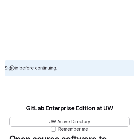
Sign in before continuing.
GitLab Enterprise Edition at UW
UW Active Directory
Remember me
Open source software to