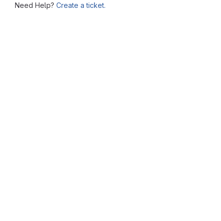
Need Help?
Create a ticket.