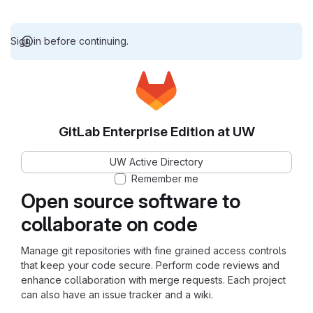
Sign in before continuing.
GitLab Enterprise Edition at UW
UW Active Directory
Remember me
Open source software to
collaborate on code
Manage git repositories with fine grained access controls
that keep your code secure. Perform code reviews and
enhance collaboration with merge requests. Each project
can also have an issue tracker and a wiki.