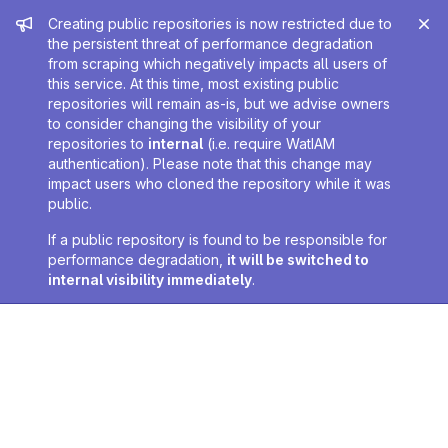
Admin message
Creating public repositories is now restricted due to
the persistent threat of performance degradation
from scraping which negatively impacts all users of
this service. At this time, most existing public
repositories will remain as-is, but we advise owners
to consider changing the visibility of your
repositories to
internal
(i.e. require WatIAM
authentication). Please note that this change may
impact users who cloned the repository while it was
public.
If a public repository is found to be responsible for
performance degradation,
it will be switched to
internal visibility immediately
.