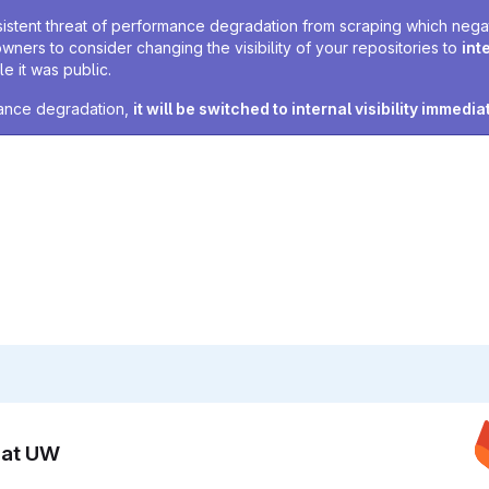
sistent threat of performance degradation from scraping which negativ
owners to consider changing the visibility of your repositories to
int
e it was public.
rmance degradation,
it will be switched to internal visibility immedia
n at UW