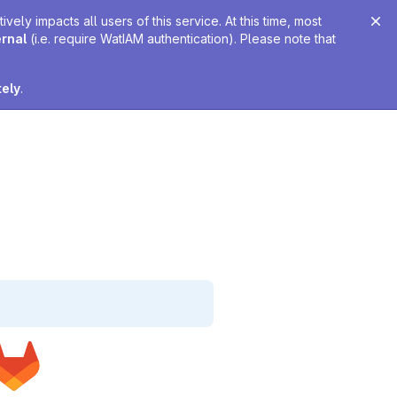
ely impacts all users of this service. At this time, most
ernal
(i.e. require WatIAM authentication). Please note that
tely
.