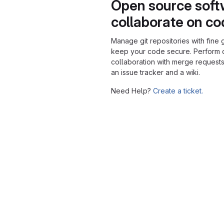
Open source soft
collaborate on c
Manage git repositories with fine 
keep your code secure. Perform
collaboration with merge requests
an issue tracker and a wiki.
Need Help?
Create a ticket.