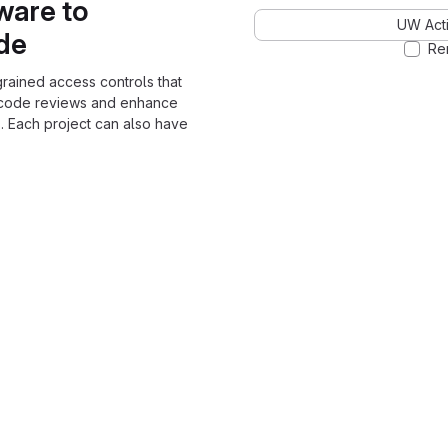
ware to
UW Acti
ode
Re
grained access controls that
 code reviews and enhance
. Each project can also have