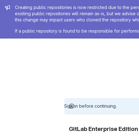
Admin message
Creating public repositories is now restricted due to the per
existing public repositories will remain as-is, but we advise 
this change may impact users who cloned the repository whil
If a public repository is found to be responsible for perfo
Sign in before continuing.
GitLab Enterprise Editio