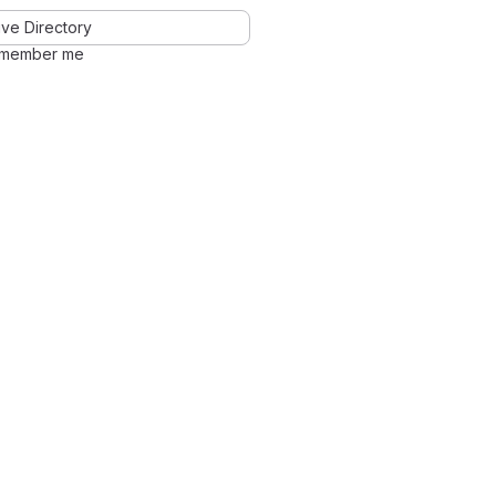
ve Directory
member me