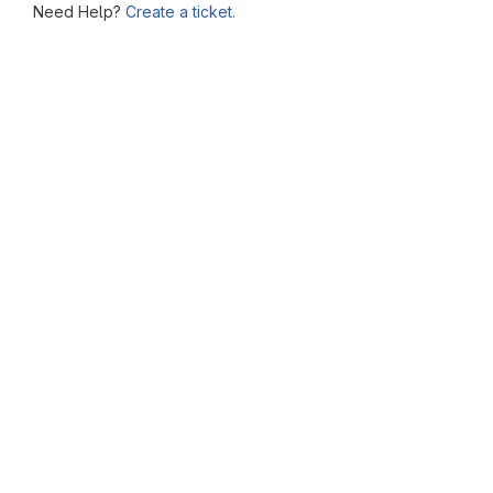
Need Help?
Create a ticket.