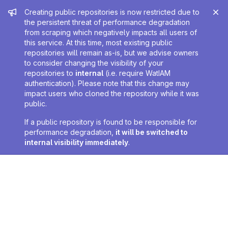
Admin message
Creating public repositories is now restricted due to
the persistent threat of performance degradation
from scraping which negatively impacts all users of
this service. At this time, most existing public
repositories will remain as-is, but we advise owners
to consider changing the visibility of your
repositories to
internal
(i.e. require WatIAM
authentication). Please note that this change may
impact users who cloned the repository while it was
public.
If a public repository is found to be responsible for
performance degradation,
it will be switched to
internal visibility immediately
.