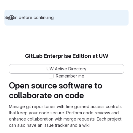
Sign in before continuing.
GitLab Enterprise Edition at UW
UW Active Directory
Remember me
Open source software to
collaborate on code
Manage git repositories with fine grained access controls
that keep your code secure. Perform code reviews and
enhance collaboration with merge requests. Each project
can also have an issue tracker and a wiki.