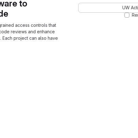
ware to
UW Acti
ode
Re
grained access controls that
 code reviews and enhance
. Each project can also have