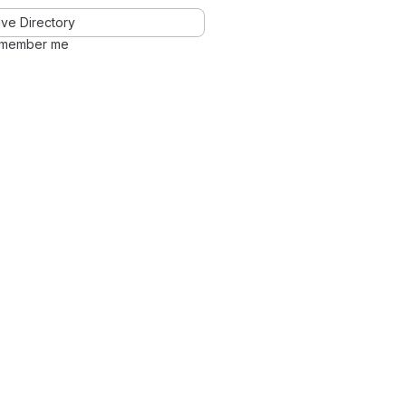
ve Directory
member me