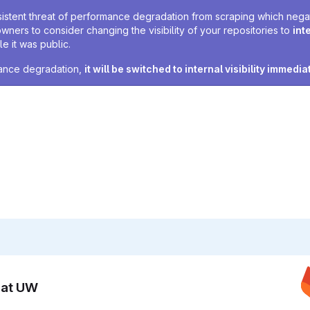
sistent threat of performance degradation from scraping which negativ
owners to consider changing the visibility of your repositories to
int
e it was public.
rmance degradation,
it will be switched to internal visibility immedia
n at UW