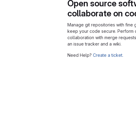
Open source soft
collaborate on c
Manage git repositories with fine 
keep your code secure. Perform
collaboration with merge requests
an issue tracker and a wiki.
Need Help?
Create a ticket.