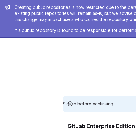
Admin message
Creating public repositories is now restricted due to the per
existing public repositories will remain as-is, but we advise 
this change may impact users who cloned the repository whil
If a public repository is found to be responsible for perfo
Sign in before continuing.
GitLab Enterprise Editio