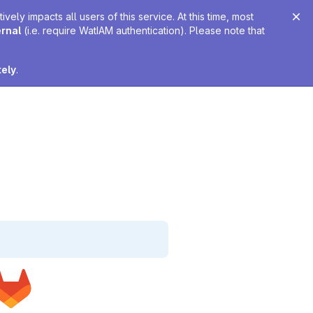
ely impacts all users of this service. At this time, most
ernal
(i.e. require WatIAM authentication). Please note that
tely
.