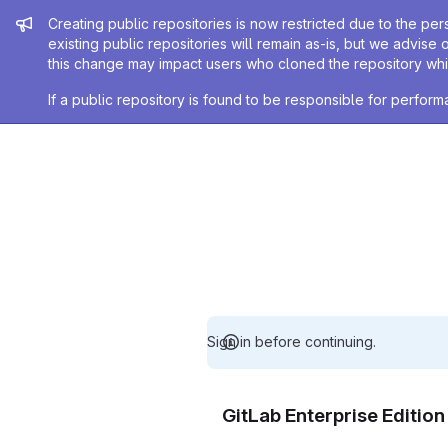
Admin message
Creating public repositories is now restricted due to the per
existing public repositories will remain as-is, but we advise 
this change may impact users who cloned the repository whil
If a public repository is found to be responsible for perfo
Sign in before continuing.
GitLab Enterprise Editio