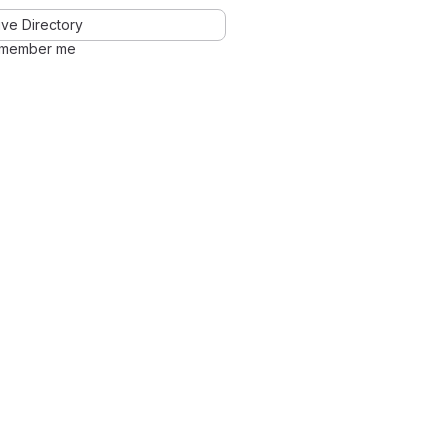
ve Directory
member me