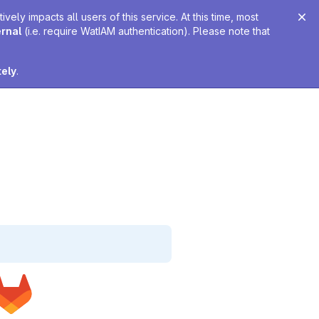
ely impacts all users of this service. At this time, most
ernal
(i.e. require WatIAM authentication). Please note that
tely
.