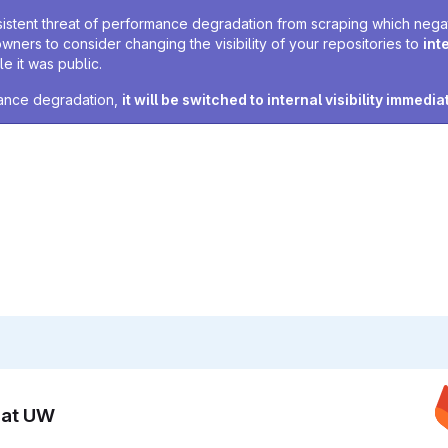
sistent threat of performance degradation from scraping which negativ
owners to consider changing the visibility of your repositories to
int
e it was public.
rmance degradation,
it will be switched to internal visibility immedia
n at UW