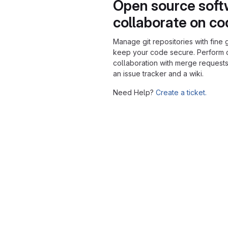
Open source soft
collaborate on c
Manage git repositories with fine 
keep your code secure. Perform
collaboration with merge requests
an issue tracker and a wiki.
Need Help?
Create a ticket.