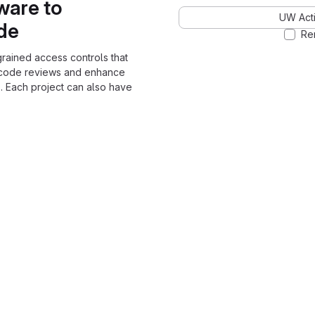
ware to
UW Acti
ode
Re
grained access controls that
 code reviews and enhance
. Each project can also have