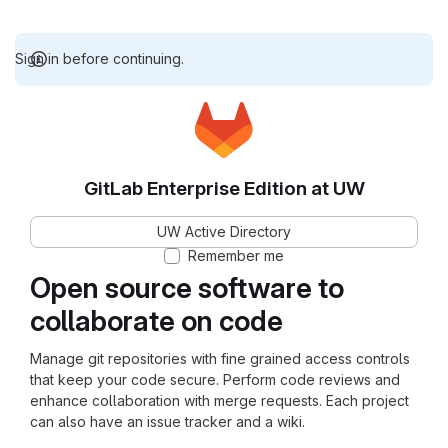
Sign in before continuing.
GitLab Enterprise Edition at UW
UW Active Directory
Remember me
Open source software to
collaborate on code
Manage git repositories with fine grained access controls
that keep your code secure. Perform code reviews and
enhance collaboration with merge requests. Each project
can also have an issue tracker and a wiki.