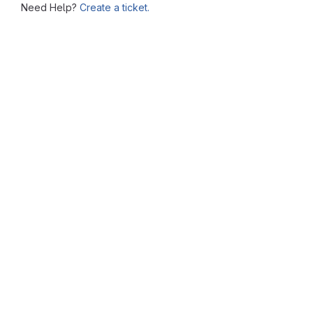
Need Help?
Create a ticket.