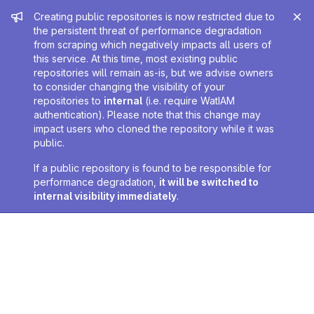
Admin message
Creating public repositories is now restricted due to
the persistent threat of performance degradation
from scraping which negatively impacts all users of
this service. At this time, most existing public
repositories will remain as-is, but we advise owners
to consider changing the visibility of your
repositories to
internal
(i.e. require WatIAM
authentication). Please note that this change may
impact users who cloned the repository while it was
public.
If a public repository is found to be responsible for
performance degradation,
it will be switched to
internal visibility immediately
.