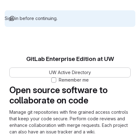
Sign in before continuing.
GitLab Enterprise Edition at UW
UW Active Directory
Remember me
Open source software to
collaborate on code
Manage git repositories with fine grained access controls
that keep your code secure. Perform code reviews and
enhance collaboration with merge requests. Each project
can also have an issue tracker and a wiki.