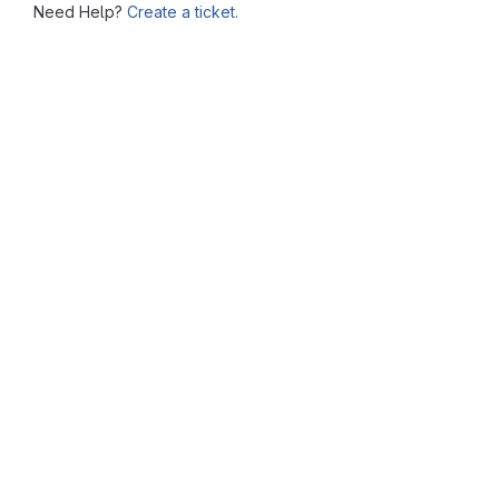
Need Help?
Create a ticket.