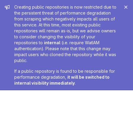
Admin message
Creating public repositories is now restricted due to
the persistent threat of performance degradation
from scraping which negatively impacts all users of
this service. At this time, most existing public
repositories will remain as-is, but we advise owners
to consider changing the visibility of your
repositories to
internal
(i.e. require WatIAM
authentication). Please note that this change may
impact users who cloned the repository while it was
public.
If a public repository is found to be responsible for
performance degradation,
it will be switched to
internal visibility immediately
.