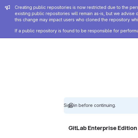
Admin message
Creating public repositories is now restricted due to the per
existing public repositories will remain as-is, but we advise 
this change may impact users who cloned the repository whil
If a public repository is found to be responsible for perfo
Sign in before continuing.
GitLab Enterprise Editio