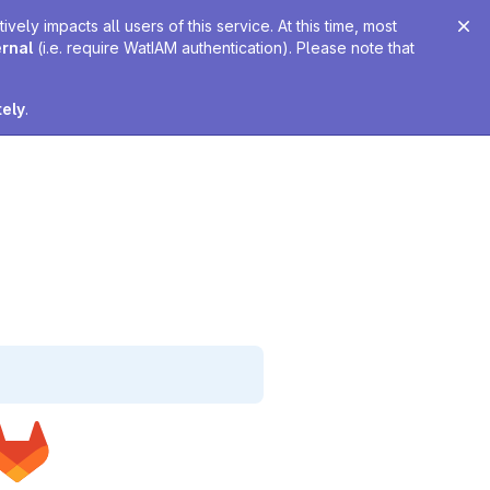
ely impacts all users of this service. At this time, most
ernal
(i.e. require WatIAM authentication). Please note that
tely
.