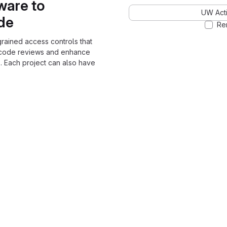
ware to
UW Acti
ode
Re
grained access controls that
 code reviews and enhance
. Each project can also have