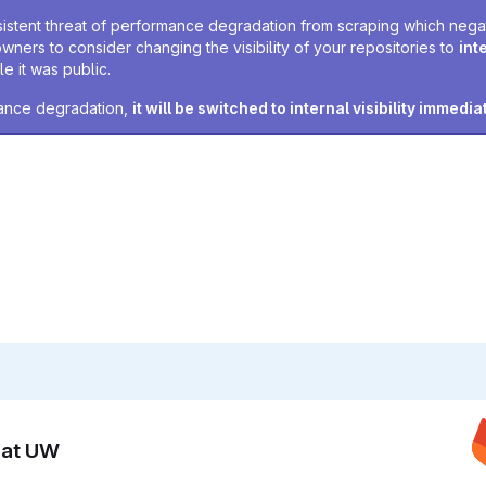
sistent threat of performance degradation from scraping which negativ
owners to consider changing the visibility of your repositories to
int
e it was public.
rmance degradation,
it will be switched to internal visibility immedia
n at UW