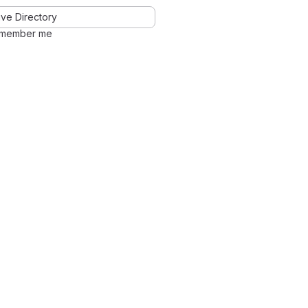
ve Directory
member me