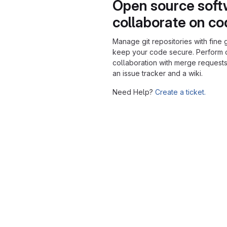
Open source soft
collaborate on c
Manage git repositories with fine 
keep your code secure. Perform
collaboration with merge requests
an issue tracker and a wiki.
Need Help?
Create a ticket.