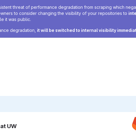
sistent threat of performance degradation from scraping which negativ
owners to consider changing the visibility of your repositories to
int
e it was public.
rmance degradation,
it will be switched to internal visibility immedia
n at UW