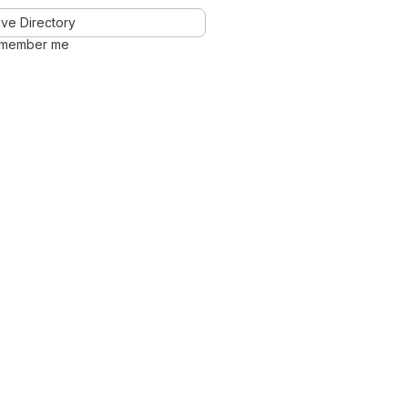
ve Directory
member me