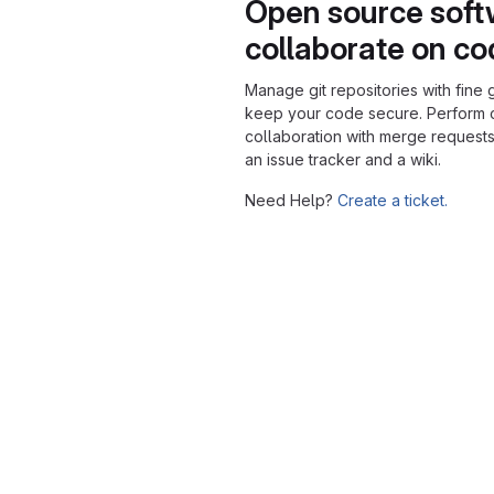
Open source soft
collaborate on c
Manage git repositories with fine 
keep your code secure. Perform
collaboration with merge requests
an issue tracker and a wiki.
Need Help?
Create a ticket.