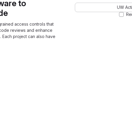
ware to
UW Acti
ode
Re
grained access controls that
 code reviews and enhance
. Each project can also have