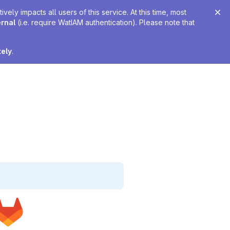
ely impacts all users of this service. At this time, most
ernal
(i.e. require WatIAM authentication). Please note that
tely
.