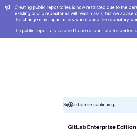
Admin message
Creating public repositories is now restricted due to the per
existing public repositories will remain as-is, but we advise 
this change may impact users who cloned the repository whil
If a public repository is found to be responsible for perfo
Sign in before continuing.
GitLab Enterprise Editio