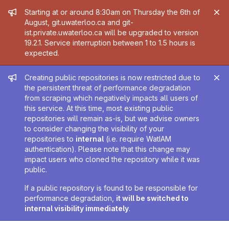
Admin message
Starting at or around 8:30am on Thursday the 6th of
August, git.uwaterloo.ca and git-
ist.private.uwaterloo.ca will be upgraded to version
19.2.1. Service interruption between 1 to 1.5 hours is
expected.
Admin message
Creating public repositories is now restricted due to
the persistent threat of performance degradation
from scraping which negatively impacts all users of
this service. At this time, most existing public
repositories will remain as-is, but we advise owners
to consider changing the visibility of your
repositories to
internal
(i.e. require WatIAM
authentication). Please note that this change may
impact users who cloned the repository while it was
public.
If a public repository is found to be responsible for
performance degradation,
it will be switched to
internal visibility immediately
.