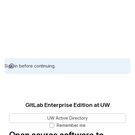
Sign in before continuing.
GitLab Enterprise Edition at UW
UW Active Directory
Remember me
Open source software to