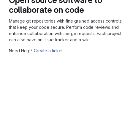
collaborate on code
Manage git repositories with fine grained access controls
that keep your code secure. Perform code reviews and
enhance collaboration with merge requests. Each project
can also have an issue tracker and a wiki.
Need Help?
Create a ticket.