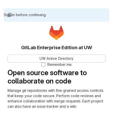
Sign in before continuing.
GitLab Enterprise Edition at UW
UW Active Directory
Remember me
Open source software to
collaborate on code
Manage git repositories with fine grained access controls
that keep your code secure. Perform code reviews and
enhance collaboration with merge requests. Each project
can also have an issue tracker and a wiki.