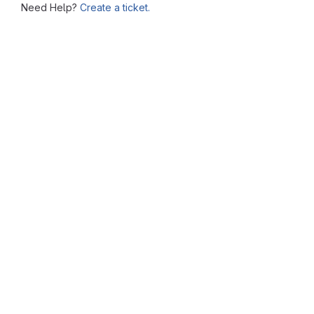
Need Help?
Create a ticket.