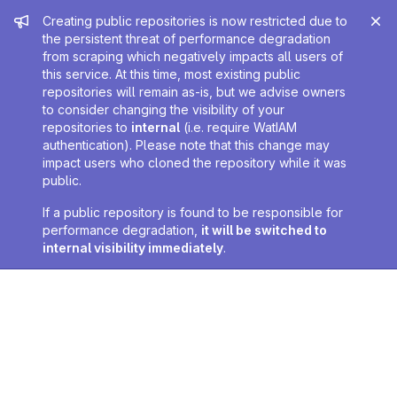
Admin message
Creating public repositories is now restricted due to
the persistent threat of performance degradation
from scraping which negatively impacts all users of
this service. At this time, most existing public
repositories will remain as-is, but we advise owners
to consider changing the visibility of your
repositories to
internal
(i.e. require WatIAM
authentication). Please note that this change may
impact users who cloned the repository while it was
public.
If a public repository is found to be responsible for
performance degradation,
it will be switched to
internal visibility immediately
.