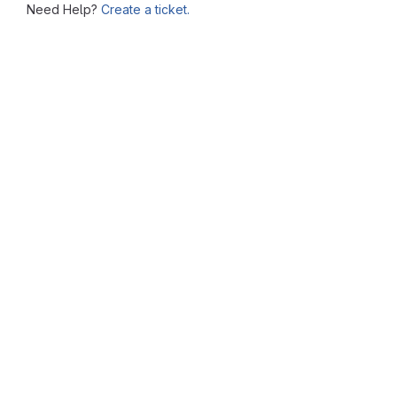
Need Help?
Create a ticket.