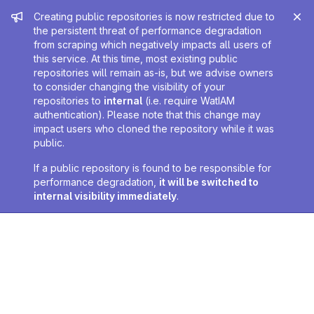
Admin message
Creating public repositories is now restricted due to
the persistent threat of performance degradation
from scraping which negatively impacts all users of
this service. At this time, most existing public
repositories will remain as-is, but we advise owners
to consider changing the visibility of your
repositories to
internal
(i.e. require WatIAM
authentication). Please note that this change may
impact users who cloned the repository while it was
public.
If a public repository is found to be responsible for
performance degradation,
it will be switched to
internal visibility immediately
.