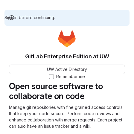
Sign in before continuing.
GitLab Enterprise Edition at UW
UW Active Directory
Remember me
Open source software to
collaborate on code
Manage git repositories with fine grained access controls
that keep your code secure. Perform code reviews and
enhance collaboration with merge requests. Each project
can also have an issue tracker and a wiki.