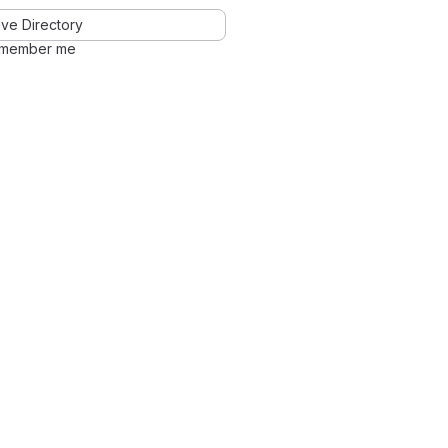
ve Directory
member me