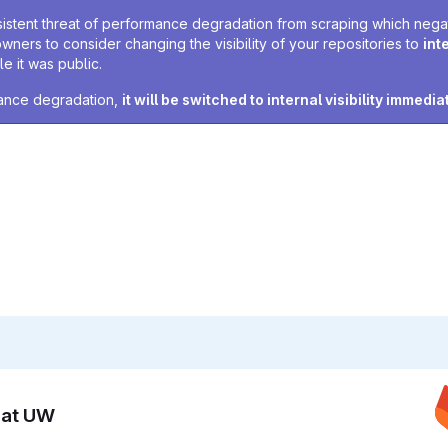
sistent threat of performance degradation from scraping which negativ
owners to consider changing the visibility of your repositories to
int
e it was public.
rmance degradation,
it will be switched to internal visibility immedia
n at UW