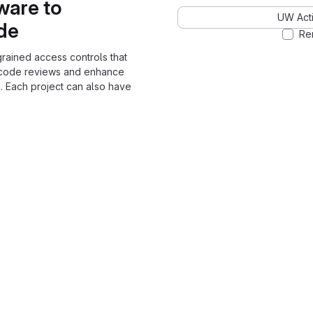
ware to
UW Acti
ode
Re
grained access controls that
 code reviews and enhance
. Each project can also have