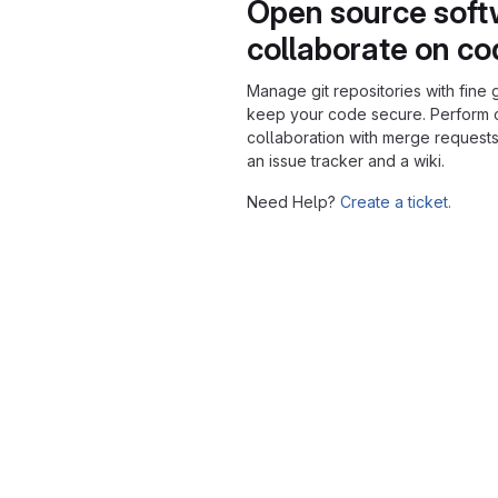
Open source soft
collaborate on c
Manage git repositories with fine 
keep your code secure. Perform
collaboration with merge requests
an issue tracker and a wiki.
Need Help?
Create a ticket.