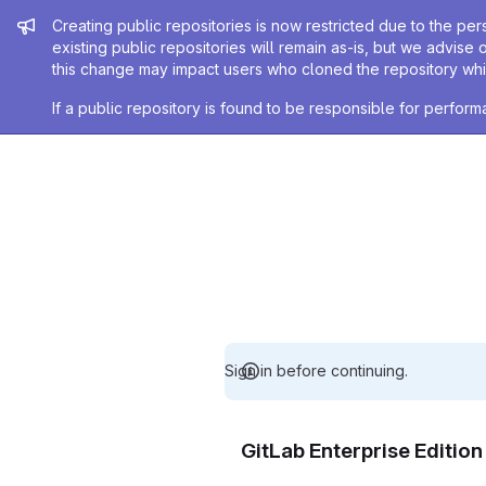
Admin message
Creating public repositories is now restricted due to the per
existing public repositories will remain as-is, but we advise 
this change may impact users who cloned the repository whil
If a public repository is found to be responsible for perfo
Sign in before continuing.
GitLab Enterprise Editio