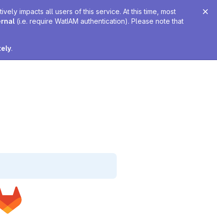
ely impacts all users of this service. At this time, most
ernal
(i.e. require WatIAM authentication). Please note that
tely
.