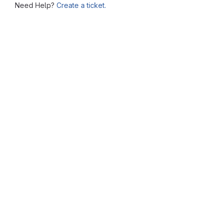
Need Help?
Create a ticket.