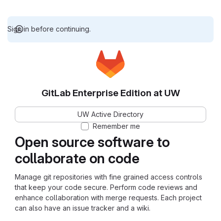
Sign in before continuing.
GitLab Enterprise Edition at UW
UW Active Directory
Remember me
Open source software to
collaborate on code
Manage git repositories with fine grained access controls
that keep your code secure. Perform code reviews and
enhance collaboration with merge requests. Each project
can also have an issue tracker and a wiki.