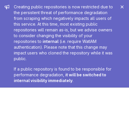
Admin message
Creating public repositories is now restricted due to
the persistent threat of performance degradation
from scraping which negatively impacts all users of
this service. At this time, most existing public
repositories will remain as-is, but we advise owners
to consider changing the visibility of your
repositories to
internal
(i.e. require WatIAM
authentication). Please note that this change may
impact users who cloned the repository while it was
public.
If a public repository is found to be responsible for
performance degradation,
it will be switched to
internal visibility immediately
.