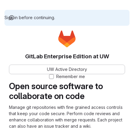
Sign in before continuing.
GitLab Enterprise Edition at UW
UW Active Directory
Remember me
Open source software to
collaborate on code
Manage git repositories with fine grained access controls
that keep your code secure. Perform code reviews and
enhance collaboration with merge requests. Each project
can also have an issue tracker and a wiki.