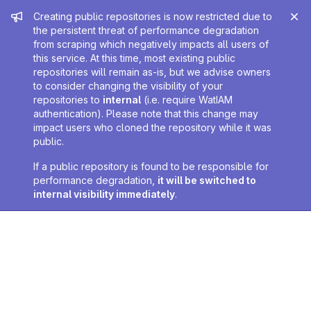
Admin message
Creating public repositories is now restricted due to
the persistent threat of performance degradation
from scraping which negatively impacts all users of
this service. At this time, most existing public
repositories will remain as-is, but we advise owners
to consider changing the visibility of your
repositories to
internal
(i.e. require WatIAM
authentication). Please note that this change may
impact users who cloned the repository while it was
public.
If a public repository is found to be responsible for
performance degradation,
it will be switched to
internal visibility immediately
.