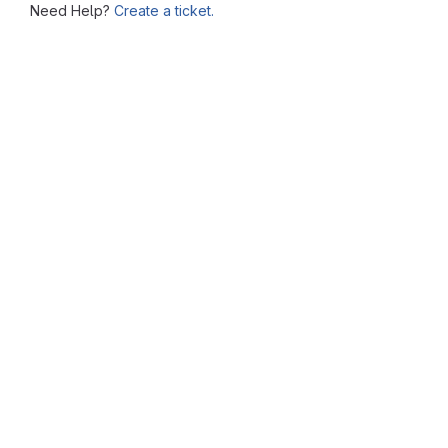
Need Help?
Create a ticket.