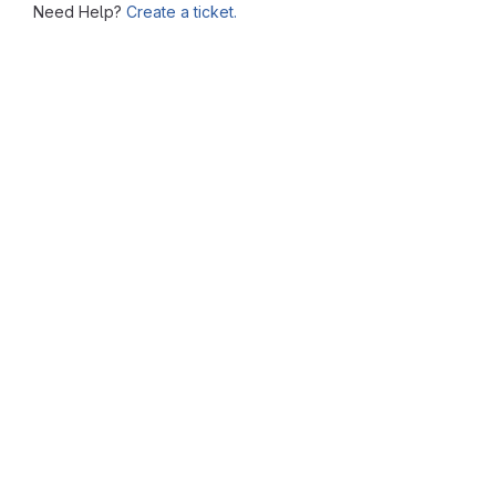
Need Help?
Create a ticket.