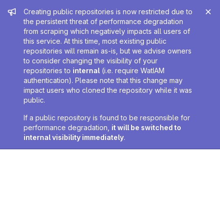
Admin message
Creating public repositories is now restricted due to
the persistent threat of performance degradation
from scraping which negatively impacts all users of
this service. At this time, most existing public
repositories will remain as-is, but we advise owners
to consider changing the visibility of your
repositories to
internal
(i.e. require WatIAM
authentication). Please note that this change may
impact users who cloned the repository while it was
public.
If a public repository is found to be responsible for
performance degradation,
it will be switched to
internal visibility immediately
.