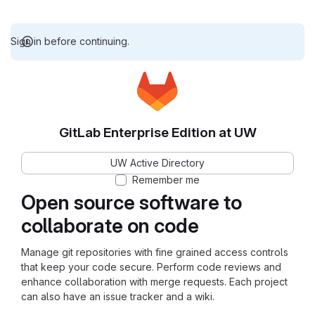
Sign in before continuing.
GitLab Enterprise Edition at UW
UW Active Directory
Remember me
Open source software to
collaborate on code
Manage git repositories with fine grained access controls
that keep your code secure. Perform code reviews and
enhance collaboration with merge requests. Each project
can also have an issue tracker and a wiki.